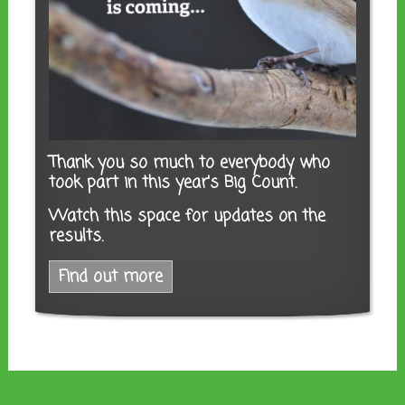
Thank you so much to everybody who
took part in this year's Big Count.
Watch this space for updates on the
results.
Find out more