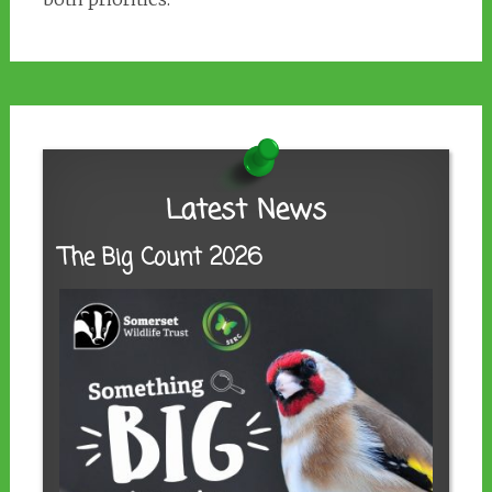
Latest News
The Big Count 2026