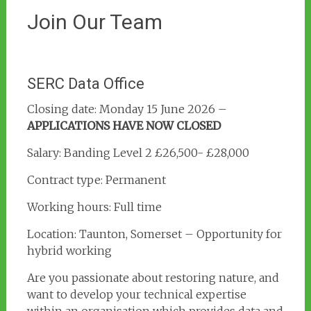
Join Our Team
SERC Data Office
Closing date: Monday 15 June 2026 –
APPLICATIONS HAVE NOW CLOSED
Salary: Banding Level 2 £26,500- £28,000
Contract type: Permanent
Working hours: Full time
Location: Taunton, Somerset – Opportunity for
hybrid working
Are you passionate about restoring nature, and
want to develop your technical expertise