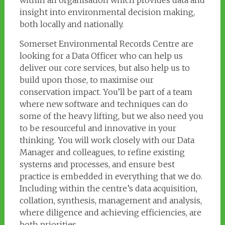
within an organisation which provides data and
insight into environmental decision making,
both locally and nationally.
Somerset Environmental Records Centre are
looking for a Data Officer who can help us
deliver our core services, but also help us to
build upon those, to maximise our
conservation impact. You’ll be part of a team
where new software and techniques can do
some of the heavy lifting, but we also need you
to be resourceful and innovative in your
thinking. You will work closely with our Data
Manager and colleagues, to refine existing
systems and processes, and ensure best
practice is embedded in everything that we do.
Including within the centre’s data acquisition,
collation, synthesis, management and analysis,
where diligence and achieving efficiencies, are
both priorities.