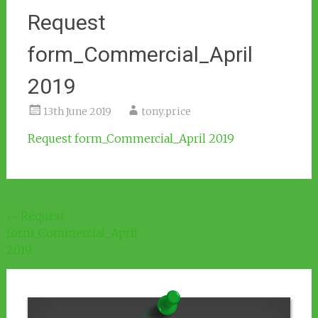
Request
form_Commercial_April
2019
13th June 2019
tony.price
Request form_Commercial_April 2019
Post
←
Request
form_Commercial_April
navigation
2019