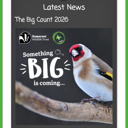
Latest News
The Big Count 2026