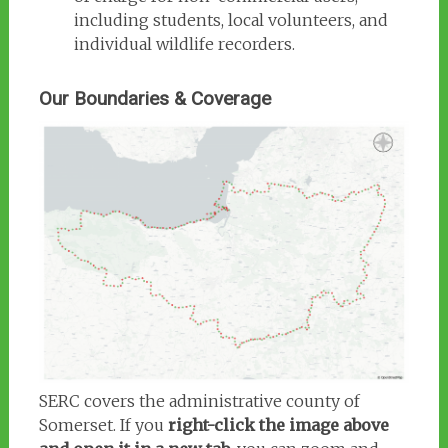
including students, local volunteers, and
individual wildlife recorders.
Our Boundaries & Coverage
SERC covers the administrative county of
Somerset. If you
right-click the image above