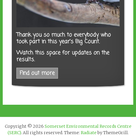
Thank you so much to everybody who
took part in this year's Big Count.
Watch this space for updates on the
results.
Find out more
Copyright © 2026
Somerset Environmental Records Centre
(SERC)
. All rights reserved. Theme:
Radiate
by ThemeGrill.