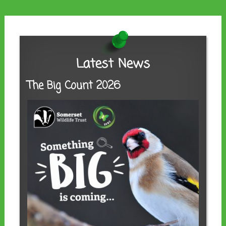
Latest News
The Big Count 2026