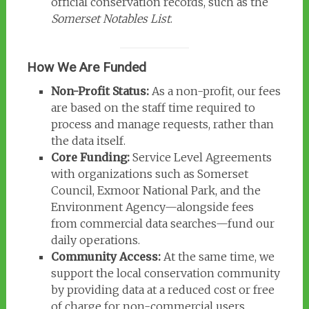
official conservation records, such as the
Somerset Notables List
.
How We Are Funded
Non-Profit Status:
As a non-profit, our fees
are based on the staff time required to
process and manage requests, rather than
the data itself.
Core Funding:
Service Level Agreements
with organizations such as Somerset
Council, Exmoor National Park, and the
Environment Agency—alongside fees
from commercial data searches—fund our
daily operations.
Community Access:
At the same time, we
support the local conservation community
by providing data at a reduced cost or free
of charge for non-commercial users,