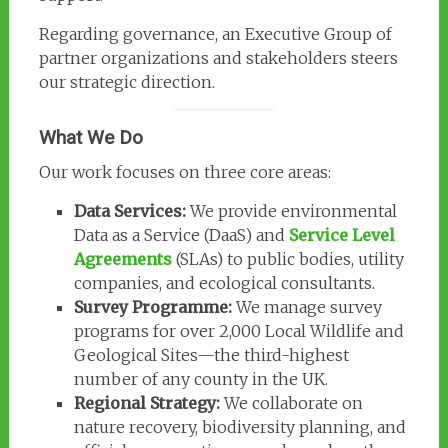
Regarding governance, an Executive Group of
partner organizations and stakeholders steers
our strategic direction.
What We Do
Our work focuses on three core areas:
Data Services:
We provide environmental
Data as a Service (DaaS) and
Service Level
Agreements
(SLAs) to public bodies, utility
companies, and ecological consultants.
Survey Programme:
We manage survey
programs for over 2,000 Local Wildlife and
Geological Sites—the third-highest
number of any county in the UK.
Regional Strategy:
We collaborate on
nature recovery, biodiversity planning, and