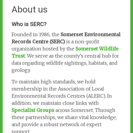
About us
Who is SERC?
Founded in 1986, the
Somerset Environmental
Records Centre (SERC)
is a non-profit
organization hosted by the
Somerset Wildlife
Trust
. We serve as the county’s central hub for
data regarding wildlife sightings, habitats, and
geology.
To maintain high standards, we hold
membership in the Association of Local
Environmental Records Centres (ALERC). In
addition, we maintain close links with
Specialist Groups
across Somerset. Through
these partnerships, we share vital knowledge,
and provide a robust network of expert
support.