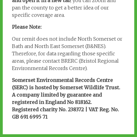
and open it in a new tab
, you can zoom and
pan the county to get a better idea of our
specific coverage area.
Please Note:
Our remit does not include North Somerset or
Bath and North East Somerset (B&NES).
Therefore, for data regarding those specific
areas, please contact BRERC (Bristol Regional
Environmental Records Centre).
Somerset Environmental Records Centre
(SERC) is hosted by Somerset Wildlife Trust.
A company limited by guarantee and
registered in England No 818162.
Registered charity No. 238372 | VAT Reg. No.
GB 691 6995 71