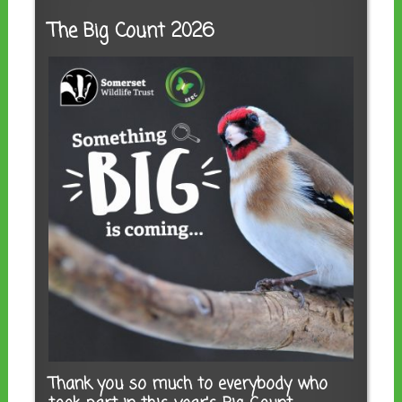
The Big Count 2026
Thank you so much to everybody who