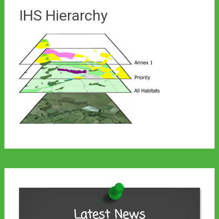
IHS Hierarchy
Latest News