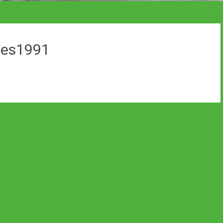
ines1991