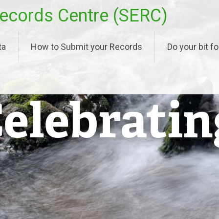
ecords Centre (SERC)
ta
How to Submit your Records
Do your bit fo