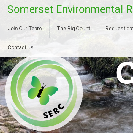
Skip
Somerset Environmental R
to
content
Join Our Team
The Big Count
Request da
Contact us