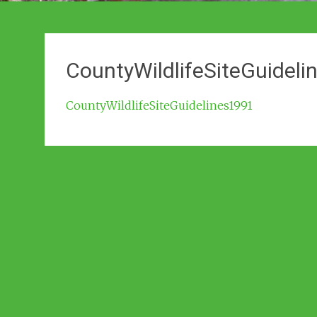
CountyWildlifeSiteGuidel
CountyWildlifeSiteGuidelines1991