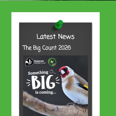
Latest News
The Big Count 2026