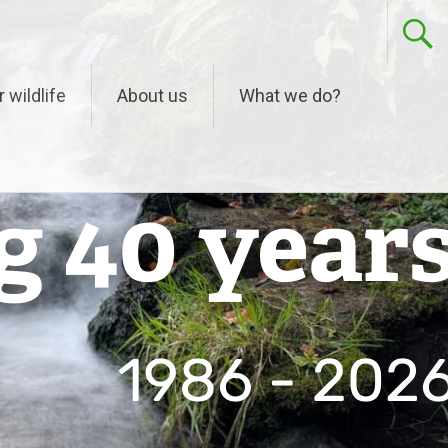
r wildlife
About us
What we do?