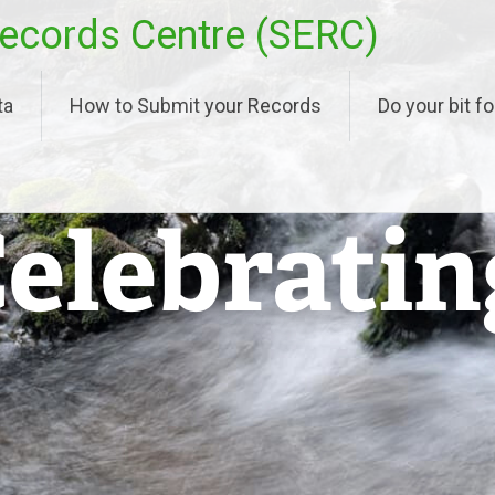
ecords Centre (SERC)
ta
How to Submit your Records
Do your bit fo