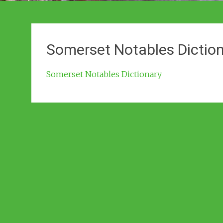
Somerset Notables Dictio
Somerset Notables Dictionary