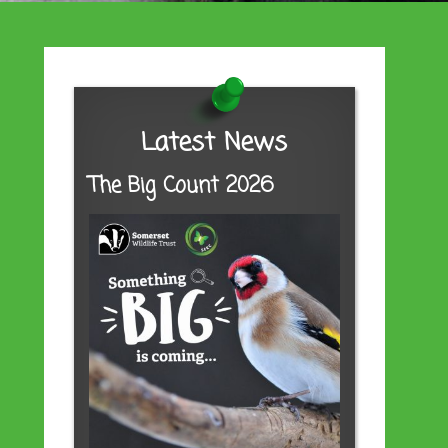
Latest News
The Big Count 2026