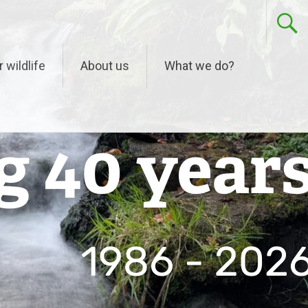
r wildlife
About us
What we do?