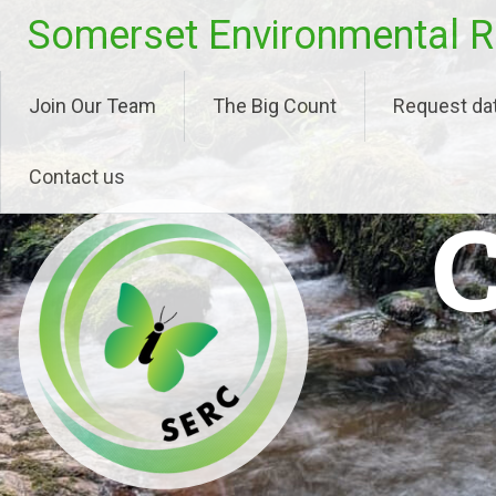
Skip
Somerset Environmental R
to
content
Join Our Team
The Big Count
Request da
Contact us