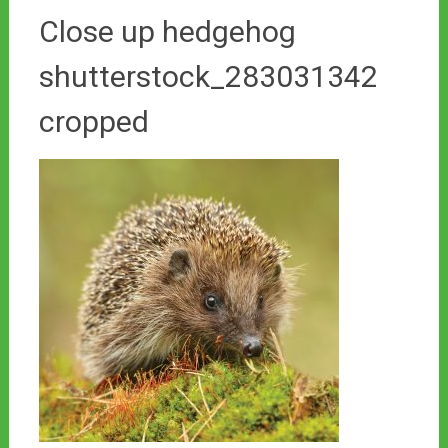
Close up hedgehog
shutterstock_283031342
cropped