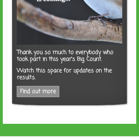
Thank you so much to everybody who
took part in this year's Big Count.
Watch this space for updates on the
results.
Find out more