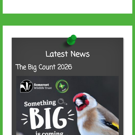
Latest News
The Big Count 2026