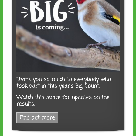
Thank you so much to everybody who
took part in this year's Big Count.
Watch this space for updates on the
results.
Find out more