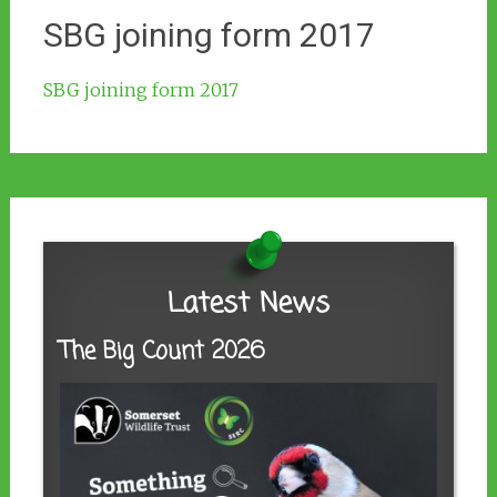
SBG joining form 2017
SBG joining form 2017
Latest News
The Big Count 2026