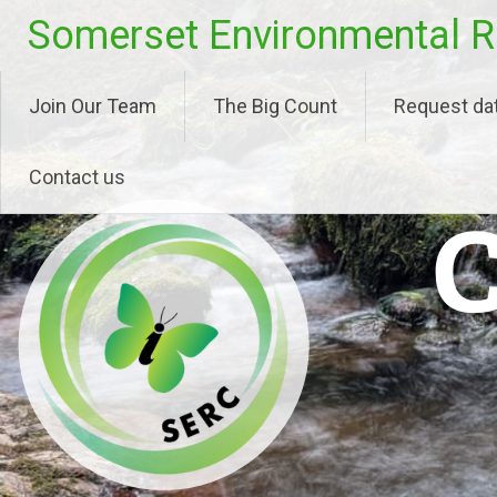
Skip
Somerset Environmental R
to
content
Join Our Team
The Big Count
Request da
Contact us