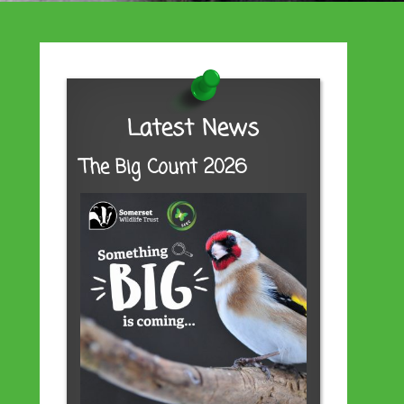
Latest News
The Big Count 2026