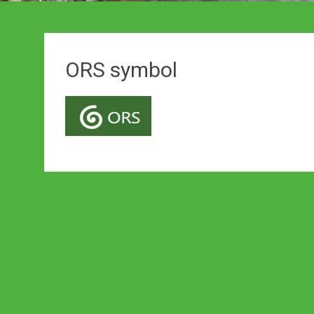
ORS symbol