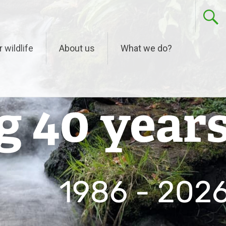
r wildlife
About us
What we do?