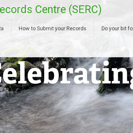
ecords Centre (SERC)
ta
How to Submit your Records
Do your bit fo