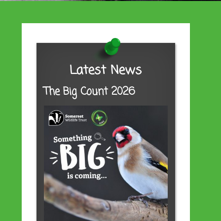
Latest News
The Big Count 2026