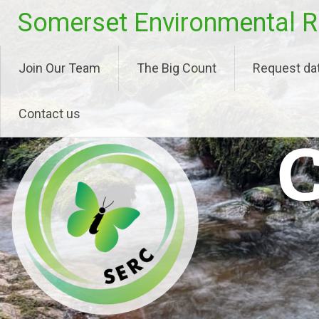
Skip
Somerset Environmental R
to
content
Join Our Team
The Big Count
Request da
Contact us