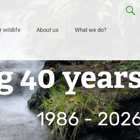
r wildlife
About us
What we do?