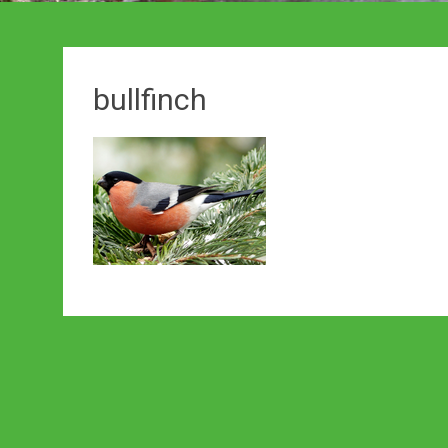
bullfinch