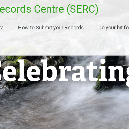
ecords Centre (SERC)
ta
How to Submit your Records
Do your bit fo