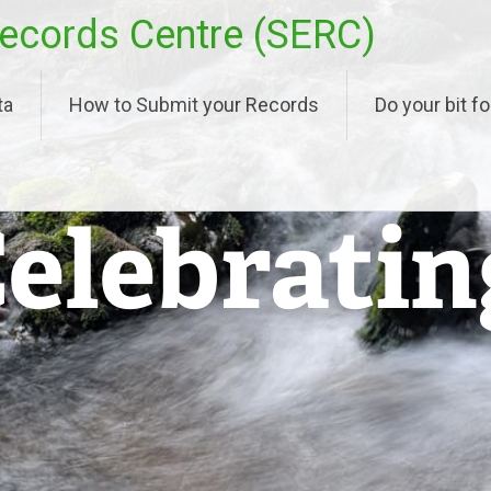
ecords Centre (SERC)
ta
How to Submit your Records
Do your bit fo