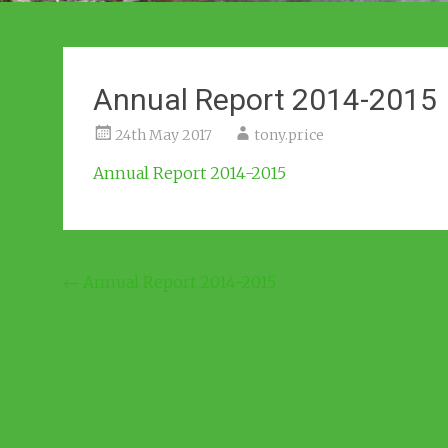
Annual Report 2014-2015
24th May 2017
tony.price
Annual Report 2014-2015
Post
←
Annual Report 2014-2015
navigation