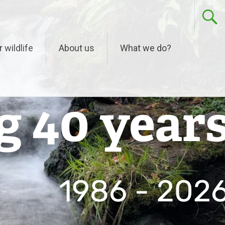
r wildlife
About us
What we do?