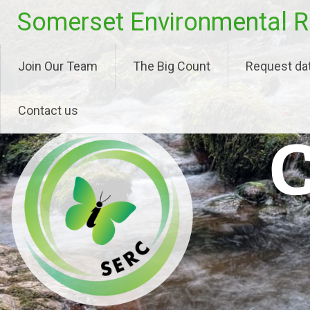
Skip
Somerset Environmental R
to
content
Join Our Team
The Big Count
Request da
Contact us