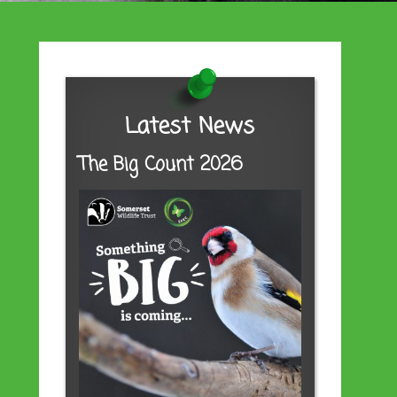
Latest News
The Big Count 2026