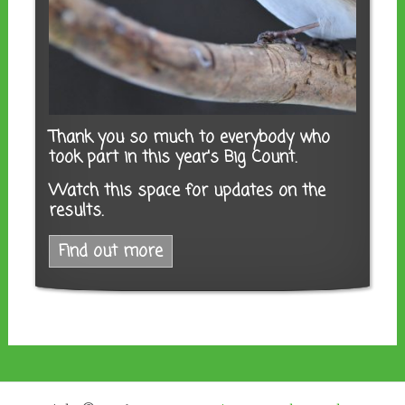
Thank you so much to everybody who
took part in this year's Big Count.
Watch this space for updates on the
results.
Find out more