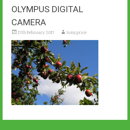
OLYMPUS DIGITAL
CAMERA
17th February 2017
tony.price