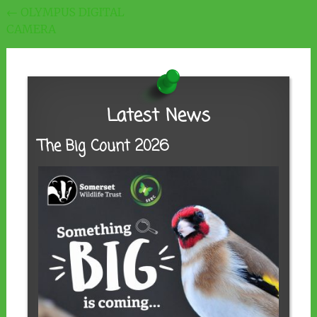
Post
←
OLYMPUS DIGITAL
CAMERA
navigation
Latest News
The Big Count 2026